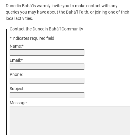
Dunedin Bahá’ís warmly invite you to make contact with any
queries you may have about the Bahá’í Faith, or joining one of their
local activities.
Contact the Dunedin Bahá’í Community
*
indicates required field
Name:
*
Email:
*
Phone:
Subject:
Message: