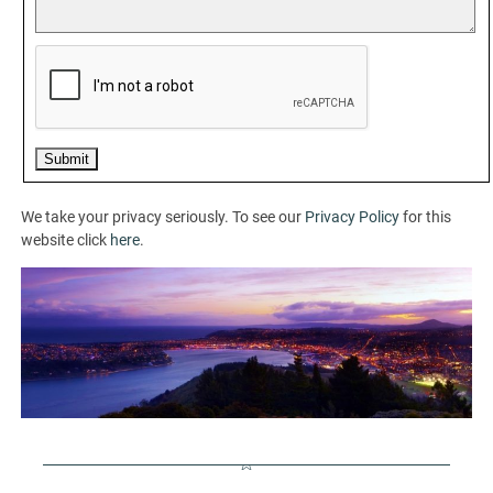
We take your privacy seriously. To see our
Privacy Policy
for this
website click
here
.