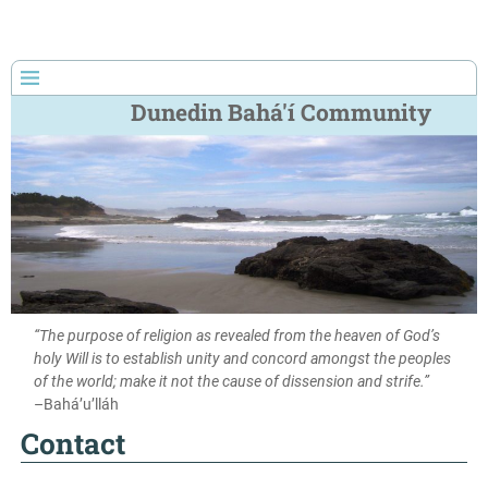
Dunedin Bahá'í Community
“The purpose of religion as revealed from the heaven of God’s
holy Will is to establish unity and concord amongst the peoples
of the world; make it not the cause of dissension and strife.”
–Bahá’u’lláh
Contact